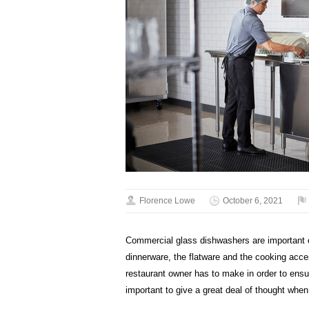
Florence Lowe
October 6, 2021
Commercial glass dishwashers are important e
dinnerware, the flatware and the cooking acce
restaurant owner has to make in order to ensur
important to give a great deal of thought whe