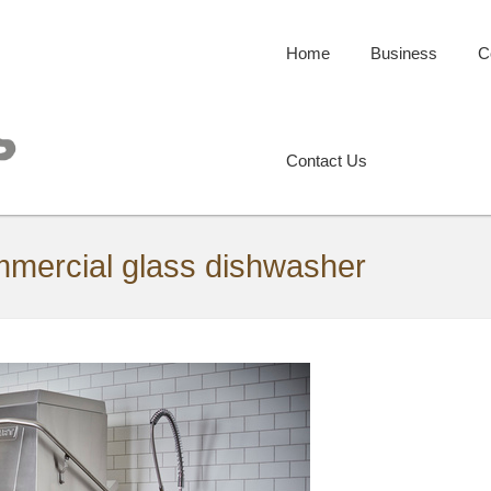
Home
Business
C
Contact Us
ommercial glass dishwasher