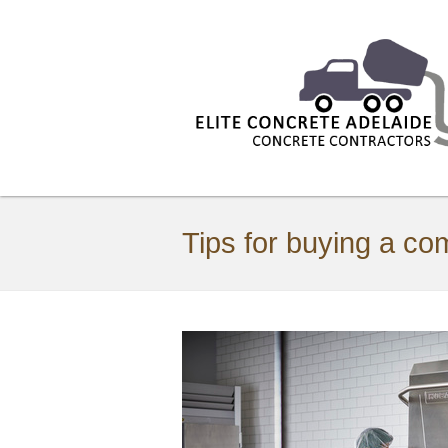
Tips for buying a c