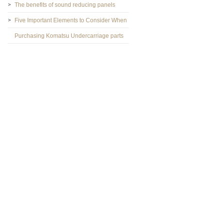
The benefits of sound reducing panels
Five Important Elements to Consider When
Purchasing Komatsu Undercarriage parts