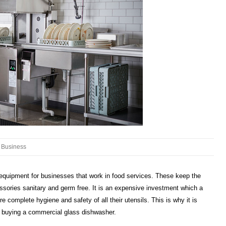
Business
quipment for businesses that work in food services. These keep the
ssories sanitary and germ free. It is an expensive investment which a
e complete hygiene and safety of all their utensils. This is why it is
n buying a commercial glass dishwasher.