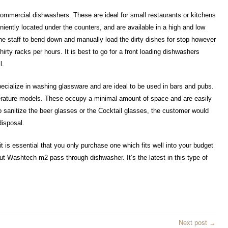
mmercial dishwashers. These are ideal for small restaurants or kitchens
ently located under the counters, and are available in a high and low
he staff to bend down and manually load the dirty dishes for stop however
hirty racks per hours. It is best to go for a front loading dishwashers
l.
cialize in washing glassware and are ideal to be used in bars and pubs.
erature models. These occupy a minimal amount of space and are easily
to sanitize the beer glasses or the Cocktail glasses, the customer would
disposal.
is essential that you only purchase one which fits well into your budget
t Washtech m2 pass through dishwasher. It’s the latest in this type of
Next post →