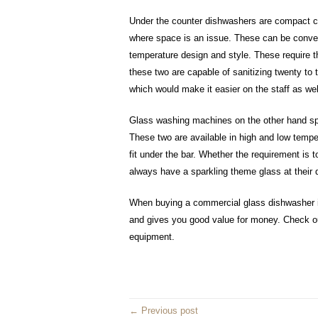
Under the counter dishwashers are compact co
where space is an issue. These can be conveni
temperature design and style. These require t
these two are capable of sanitizing twenty to t
which would make it easier on the staff as wel
Glass washing machines on the other hand spe
These two are available in high and low temp
fit under the bar. Whether the requirement is 
always have a sparkling theme glass at their 
When buying a commercial glass dishwasher it 
and gives you good value for money. Check ou
equipment.
← Previous post