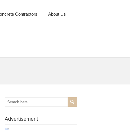
oncrete Contractors
About Us
Advertisement