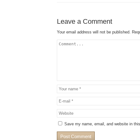
Leave a Comment
Your email address will not be published.
Requ
Save my name, email, and website in this