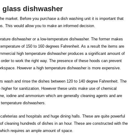
l glass dishwasher
the market. Before you purchase a dish washing unit it is important that
ons. This would allow you to make an informed decision.
erature dishwasher or a low-temperature dishwasher. The former makes
 temperature of 150 to 160 degrees Fahrenheit. As a result the items are
 commercial high temperature dishwasher produces a significant amount of
order to work the right way. The presence of these hoods can prevent
orkspace. However a high temperature dishwasher is more expensive.
rs wash and rinse the dishes between 120 to 140 degree Fahrenheit. The
o higher for sanitization. However these units make use of chemical
ine, iodine and ammonium which are generally cleaning agents and are
w temperature dishwashers.
cafeterias and hospitals and huge dining halls. These are quite powerful
f cleaning hundreds of dishes in an hour. These are constructed with the
t which requires an ample amount of space.