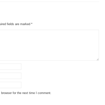
ired fields are marked
*
 browser for the next time I comment.