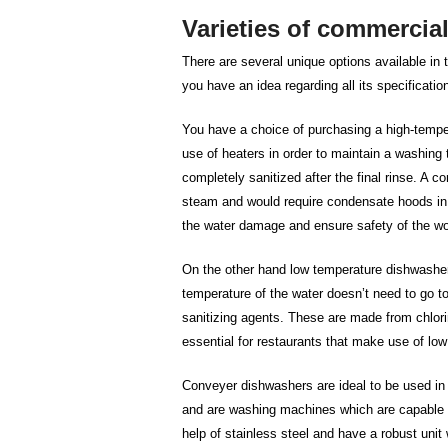
Varieties of commercia
There are several unique options available in 
you have an idea regarding all its specificati
You have a choice of purchasing a high-temp
use of heaters in order to maintain a washing
completely sanitized after the final rinse. A
steam and would require condensate hoods in 
the water damage and ensure safety of the w
On the other hand low temperature dishwashe
temperature of the water doesn’t need to go t
sanitizing agents. These are made from chlor
essential for restaurants that make use of lo
Conveyer dishwashers are ideal to be used in 
and are washing machines which are capable o
help of stainless steel and have a robust uni