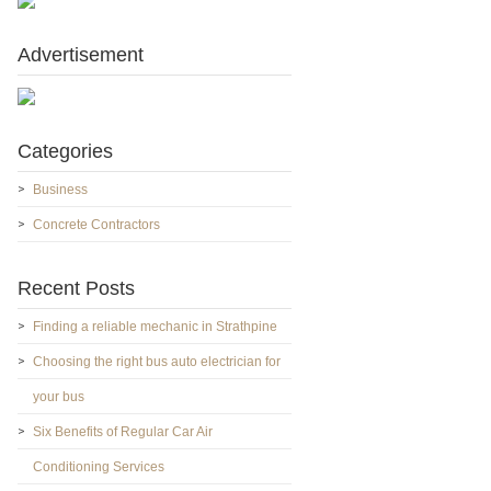
Advertisement
Categories
Business
Concrete Contractors
Recent Posts
Finding a reliable mechanic in Strathpine
Choosing the right bus auto electrician for
your bus
Six Benefits of Regular Car Air
Conditioning Services